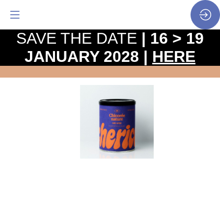
SAVE THE DATE
| 16 > 19
JANUARY 2028 |
HERE
Off
Caff
-
Chicory
roast
Website