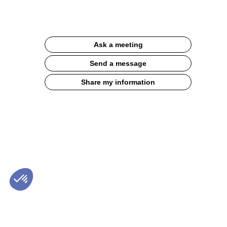
Documentation
Description
Ask a meeting
Experience
a
Send a message
caffeine-
free
Share my information
break
!
Roasted
nutty
taste,
all
balanced
by
a
fine
bitterness
of
chicory
root