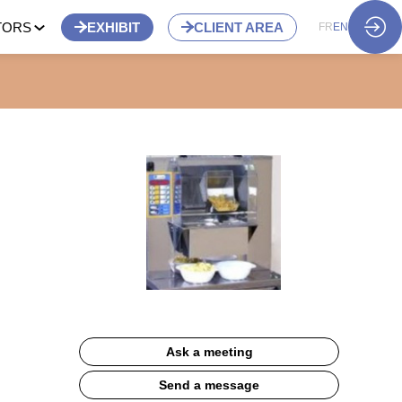
TORS
EXHIBIT
CLIENT AREA
FR
EN
Ask a meeting
Send a message