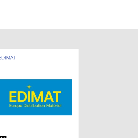
EDIMAT