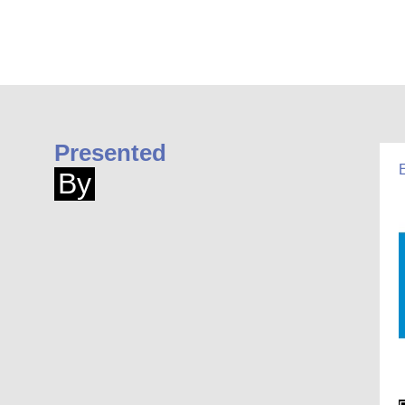
Presented
By