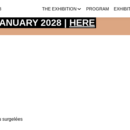
8
THE EXHIBITION
PROGRAM
EXHIBI
 JANUARY 2028 |
HERE
u surgelées