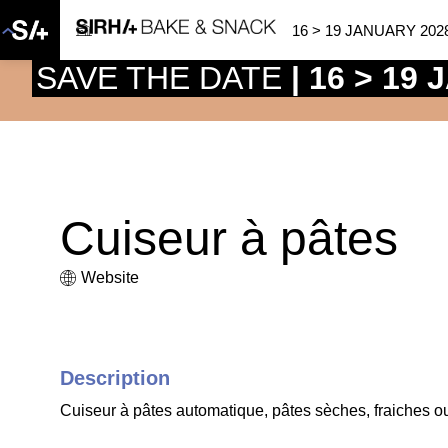
16 > 19 JANUARY 202
SAVE THE DATE
| 16 > 19
Cuiseur à pâtes
Website
Description
Cuiseur à pâtes automatique, pâtes sèches, fraiches o