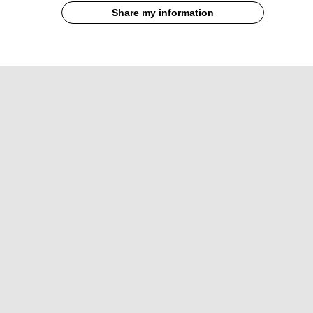
Share my information