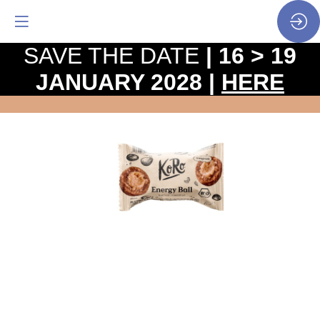
SAVE THE DATE
| 16 > 19
JANUARY 2028 |
HERE
Organic
salted
hazelnut
energy
ball