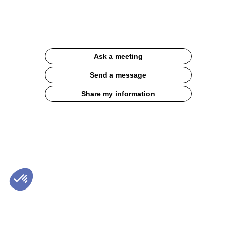
30g
Website
Description
Ask a meeting
Balanced
indulgent
Send a message
break:
salted
Share my information
hazelnut
butter
centre,
convenient
on-
the-
go
format
Product
features:
-
52%
date