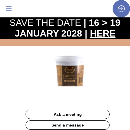
SAVE THE DATE
| 16 > 19
JANUARY 2028 |
HERE
seau
(1kg
-18kg)
Website
Ask a meeting
Send a message