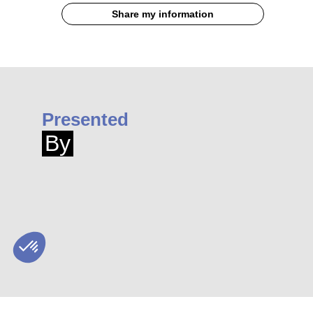
Share my information
Presented
By