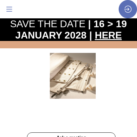
SAVE THE DATE
| 16 > 19
JANUARY 2028 |
HERE
Belts
for
oven
loaders
Website
Description