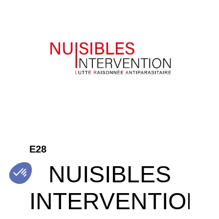
E28
NUISIBLES
INTERVENTION