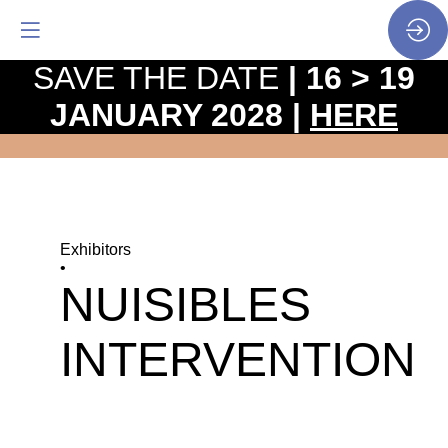
SAVE THE DATE
| 16 > 19
JANUARY 2028 |
HERE
Exhibitors
•
NUISIBLES
INTERVENTION