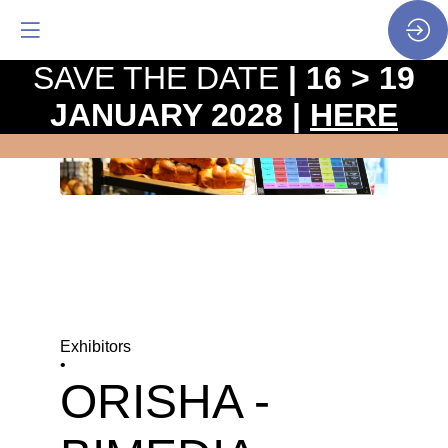
SAVE THE DATE
| 16 > 19
JANUARY 2028 |
HERE
Exhibitors
•
ORISHA -