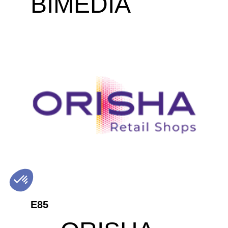
BIMEDIA
E85