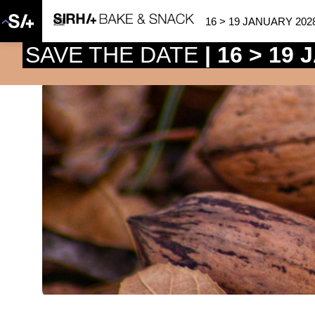
16 > 19 JANUARY 202
SAVE THE DATE
| 16 > 19