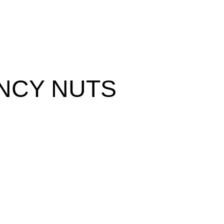
NCY NUTS