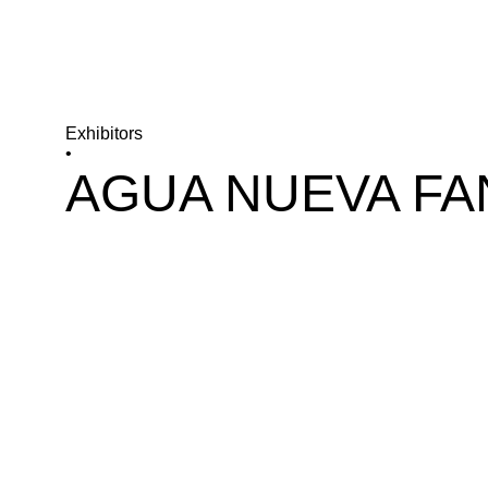
Exhibitors
•
AGUA NUEVA FA