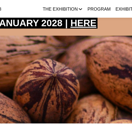
8
THE EXHIBITION
PROGRAM
EXHIBI
 JANUARY 2028 |
HERE