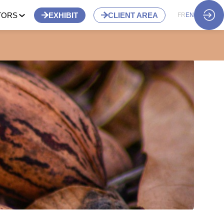
TORS
EXHIBIT
CLIENT AREA
FR
EN