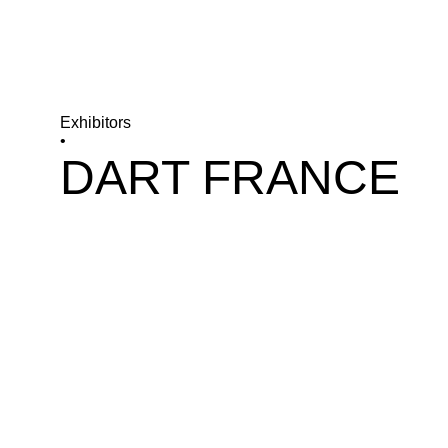
Exhibitors
•
DART FRANCE