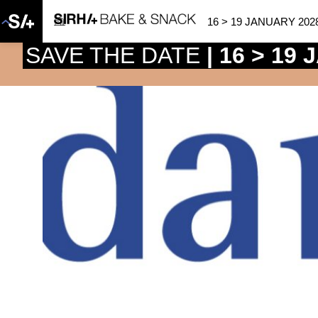
16 > 19 JANUARY 202
SAVE THE DATE
| 16 > 19