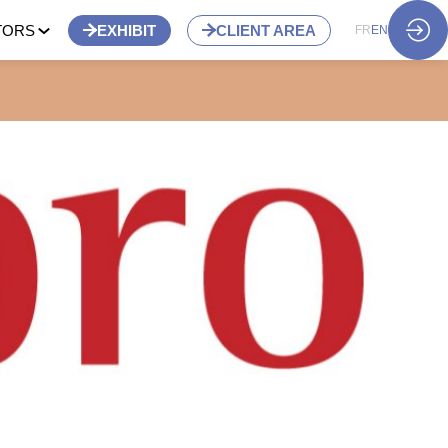
TORS
EXHIBIT
CLIENT AREA
FR
EN