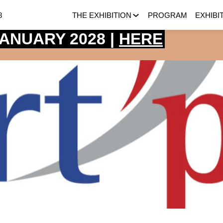
8
THE EXHIBITION
PROGRAM
EXHIBI
 JANUARY 2028 |
HERE