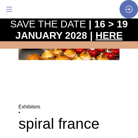
SAVE THE DATE
| 16 > 19
JANUARY 2028 |
HERE
Exhibitors
•
spiral france