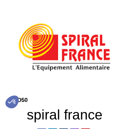
D50
spiral france