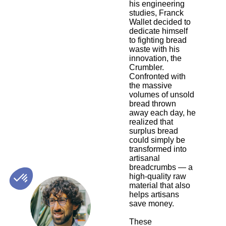
his engineering
studies, Franck
Wallet decided to
dedicate himself
to fighting bread
waste with his
innovation, the
Crumbler.
Confronted with
the massive
volumes of unsold
bread thrown
away each day, he
realized that
surplus bread
could simply be
transformed into
artisanal
breadcrumbs — a
high-quality raw
material that also
helps artisans
FW
save money.
These