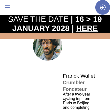
SAVE THE DATE
| 16 > 19
JANUARY 2028 |
HERE
The
pro
•
FW
SP
•
Fra
Wal
Franck
Wallet
Crumbler
Fondateur
After a two-year
cycling trip from
Paris to Beijing
and completing