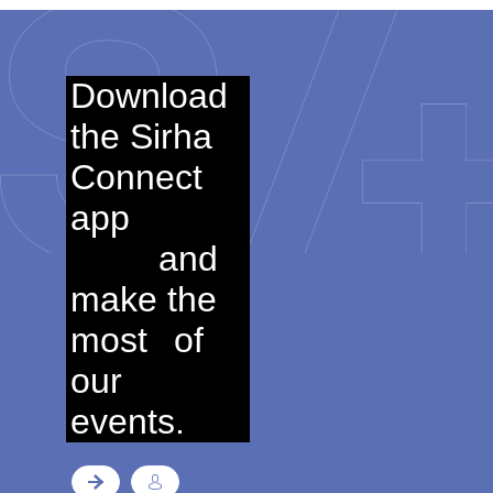
Download
the Sirha
Connect
app
and
make the
most
of
our
events.