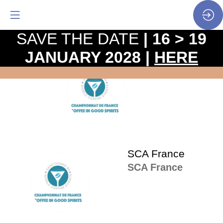
SAVE THE DATE
| 16 > 19
JANUARY 2028 |
HERE
The
pro
SF
•
SP
•
SCA
SCA France
SCA France
SF