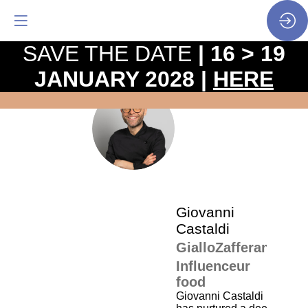
SAVE THE DATE
| 16 > 19
JANUARY 2028 |
HERE
The
pro
•
GC
SP
•
Gio
Cas
Giovanni
Castaldi
GialloZafferano
Influenceur
food
Giovanni Castaldi