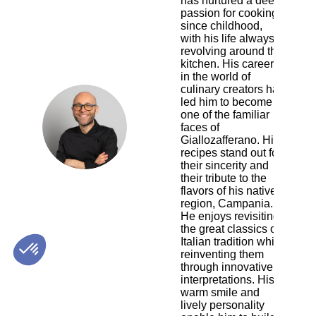
has nurtured a deep
passion for cooking
since childhood,
with his life always
revolving around the
kitchen. His career
in the world of
culinary creators has
led him to become
one of the familiar
GC
faces of
Giallozafferano. His
recipes stand out for
their sincerity and
their tribute to the
flavors of his native
region, Campania.
He enjoys revisiting
the great classics of
Italian tradition while
reinventing them
through innovative
interpretations. His
warm smile and
lively personality