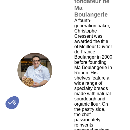
fondateur de
Ma
Boulangerie
A fourth-
generation baker,
Christophe
Cressent was
awarded the title
of Meilleur Ouvrier
de France
Boulanger in 2000
before founding
CC
Ma Boulangerie in
Rouen. His
shelves feature a
wide range of
specialty breads
made with natural
sourdough and
organic flour. On
the pastry side,
the chef
passionately
reinvents