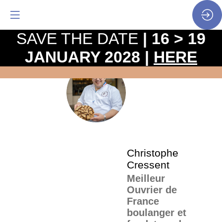
SAVE THE DATE
| 16 > 19
JANUARY 2028 |
HERE
The
pro
•
CC
SP
•
Chr
Cre
Christophe
Cressent
Meilleur
Ouvrier de
France
boulanger et