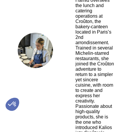
Hamid oversees
the lunch and
catering
operations at
Croûton, the
bakery-canteen
located in Paris’s
2nd
arrondissement.
JAH
Trained in several
Michelin-starred
restaurants, she
joined the Croûton
adventure to
return to a simpler
yet sincere
cuisine, with room
to create and
express her
creativity.
Passionate about
high-quality
products, she is
the one who
introduced Kalios