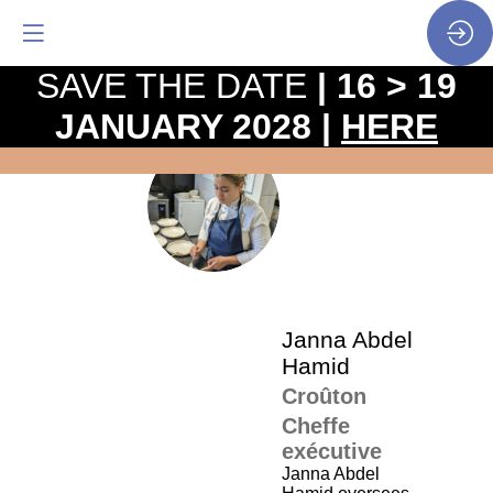
SAVE THE DATE
| 16 > 19
JANUARY 2028 |
HERE
The
pro
•
JAH
SP
•
Jan
Ha
Janna
Abdel
Hamid
Croûton
Cheffe
exécutive
Janna Abdel