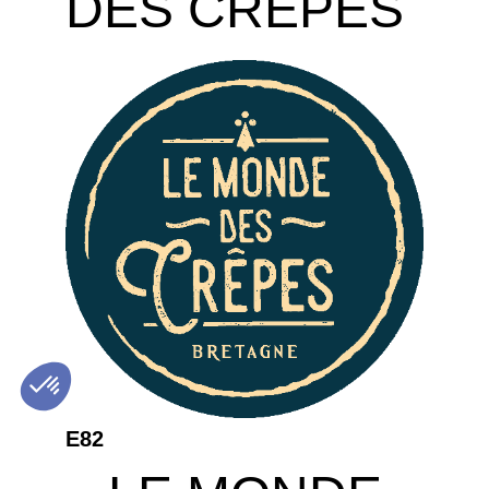
DES CREPES
E82