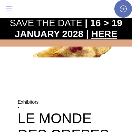
SAVE THE DATE
| 16 > 19
JANUARY 2028 |
HERE
Exhibitors
•
LE MONDE