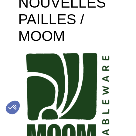
NOUVELLES
PAILLES /
MOOM