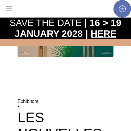
SAVE THE DATE
| 16 > 19
JANUARY 2028 |
HERE
Exhibitors
•
LES