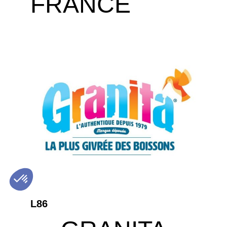
FRANCE
L86