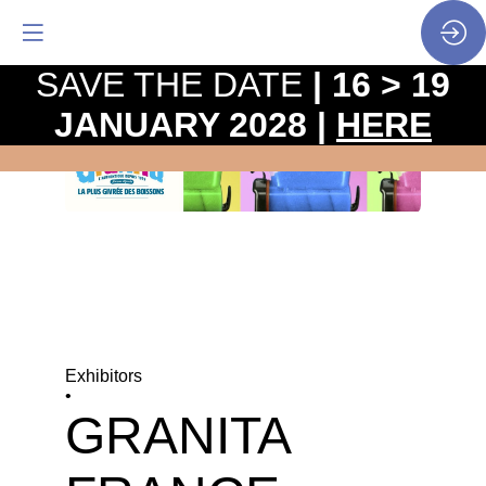
SAVE THE DATE
| 16 > 19
JANUARY 2028 |
HERE
Exhibitors
•
GRANITA