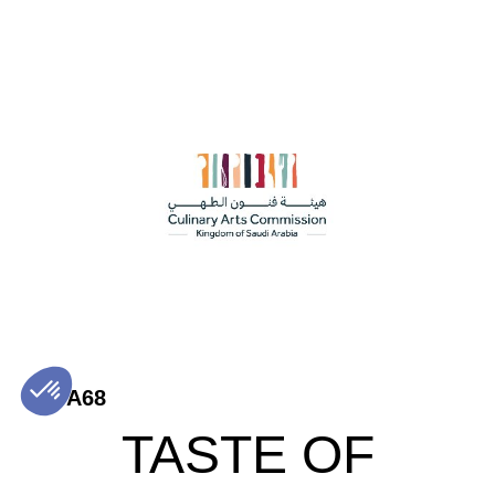
A68
TASTE OF