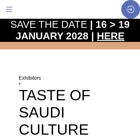
SAVE THE DATE
| 16 > 19
JANUARY 2028 |
HERE
Exhibitors
•
TASTE OF
SAUDI
CULTURE