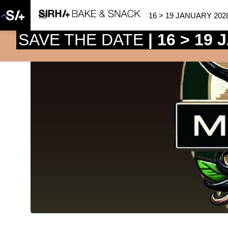
16 > 19 JANUARY 202
SAVE THE DATE
| 16 > 19