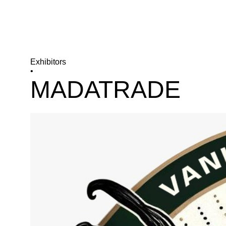
Exhibitors
•
MADATRADE