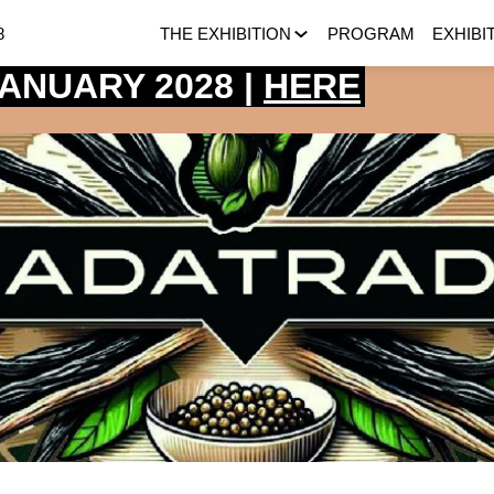
8
THE EXHIBITION
PROGRAM
EXHIBI
 JANUARY 2028 |
HERE