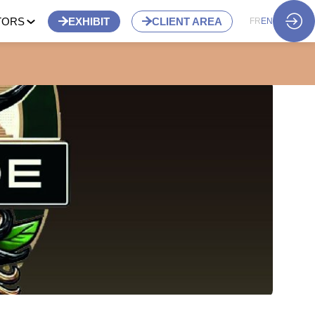
TORS
EXHIBIT
CLIENT AREA
FR
EN