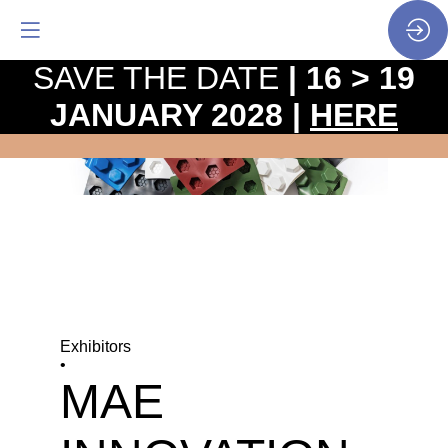
SAVE THE DATE
| 16 > 19
JANUARY 2028 |
HERE
Exhibitors
•
MAE