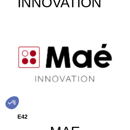
INNOVATION
E42