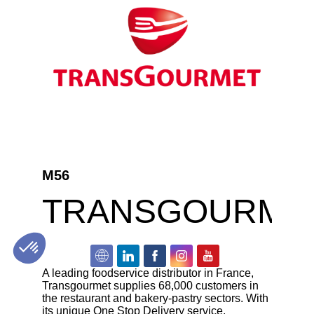
M56
TRANSGOURME
A leading foodservice distributor in France,
Transgourmet supplies 68,000 customers in
the restaurant and bakery-pastry sectors. With
its unique One Stop Delivery service,