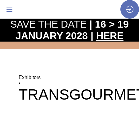
SAVE THE DATE
| 16 > 19
JANUARY 2028 |
HERE
Exhibitors
•
TRANSGOURME