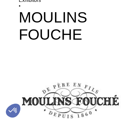
Exhibitors
•
MOULINS
FOUCHE