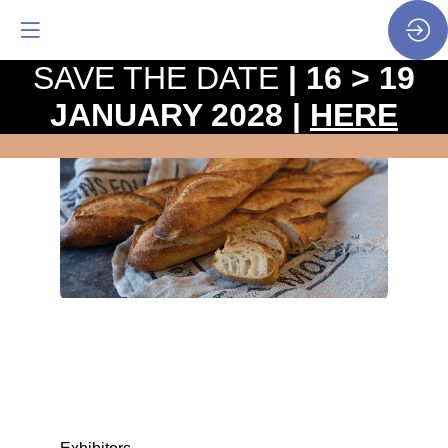
SAVE THE DATE
| 16 > 19
JANUARY 2028 |
HERE