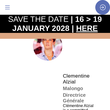
SAVE THE DATE
| 16 > 19
JANUARY 2028 |
HERE
The
pro
•
CA
SP
•
Cle
Alzi
Clementine
Alzial
Malongo
Directrice
Générale
Clémentine Alzial