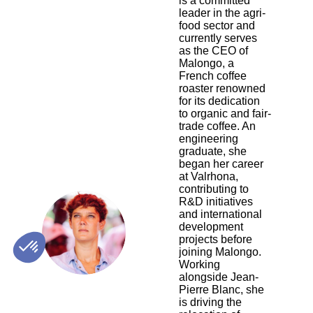
is a committed
leader in the agri-
food sector and
currently serves
as the CEO of
Malongo, a
French coffee
roaster renowned
for its dedication
to organic and fair-
trade coffee. An
engineering
graduate, she
began her career
at Valrhona,
contributing to
R&D initiatives
and international
CA
development
projects before
joining Malongo.
Working
alongside Jean-
Pierre Blanc, she
is driving the