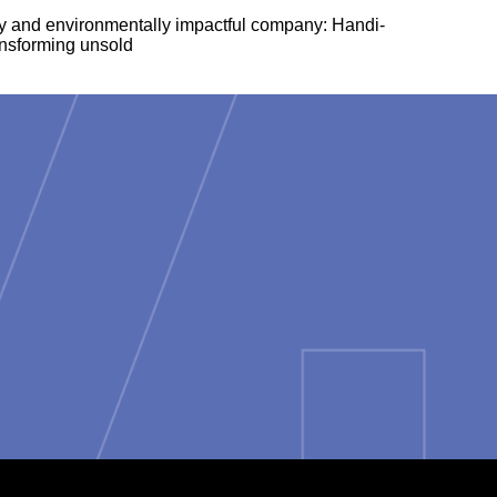
lly and environmentally impactful company: Handi-
ansforming unsold