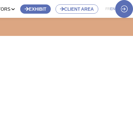
TORS
EXHIBIT
CLIENT AREA
FR
EN