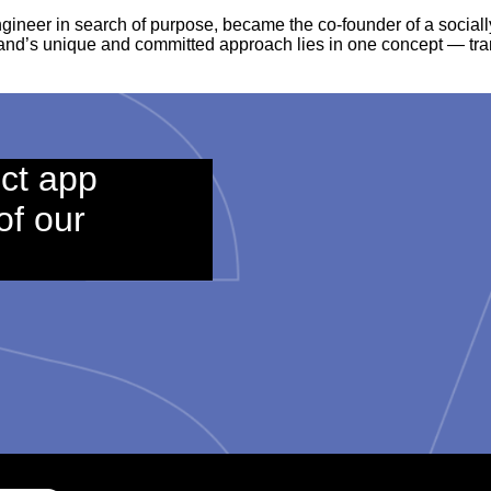
engineer in search of purpose, became the co-founder of a socia
rand’s unique and committed approach lies in one concept — tr
ct app
of our