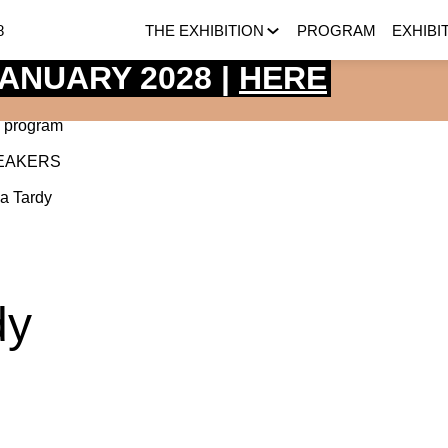
8
THE EXHIBITION
PROGRAM
EXHIBI
 JANUARY 2028 |
HERE
 program
EAKERS
ia
Tardy
dy