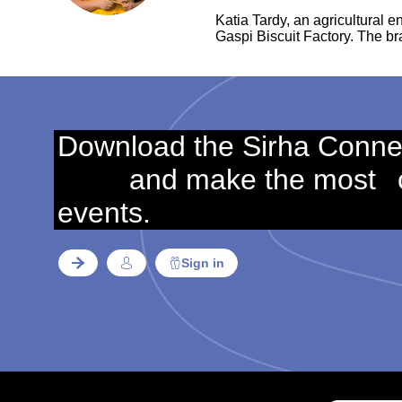
Katia Tardy, an agricultural 
Gaspi Biscuit Factory. The b
Download the Sirha Conne
and make the most
events.
Sign in