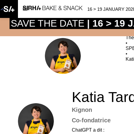
16 > 19 JANUARY 202
SAVE THE DATE
| 16 > 19
The
•
SP
KT
•
Kat
Katia
Tar
Kignon
KT
Co-fondatrice
ChatGPT a dit :