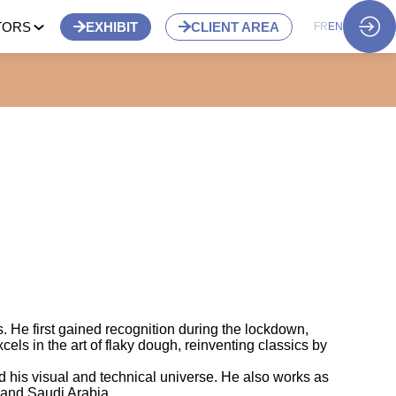
TORS
EXHIBIT
CLIENT AREA
FR
EN
s. He first gained recognition during the lockdown,
els in the art of flaky dough, reinventing classics by
d his visual and technical universe. He also works as
, and Saudi Arabia.