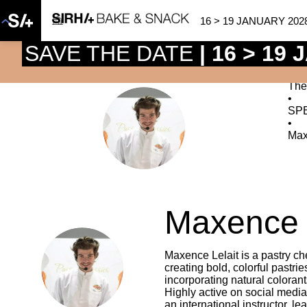
16 > 19 JANUARY 202
SAVE THE DATE
| 16 > 19
The
•
SP
ML
•
Max
Maxence
Maxence Lelait is a pastry che
ML
creating bold, colorful pastri
incorporating natural colorant
Highly active on social media
an international instructor, l