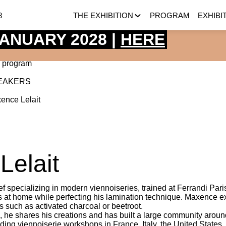
8
THE EXHIBITION
PROGRAM
EXHIBI
 JANUARY 2028 |
HERE
 program
EAKERS
ence
Lelait
Lelait
f specializing in modern viennoiseries, trained at Ferrandi Pari
es at home while perfecting his lamination technique. Maxence exc
s such as activated charcoal or beetroot.
, he shares his creations and has built a large community aroun
eading viennoiserie workshops in France, Italy, the United States