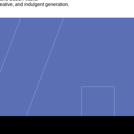
reative, and indulgent generation.