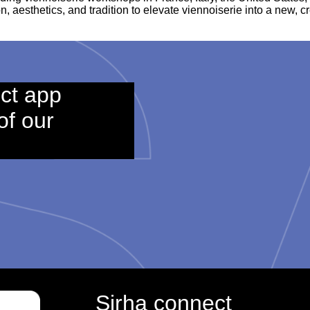
n, aesthetics, and tradition to elevate viennoiserie into a new, c
ct app
of our
Sirha connect