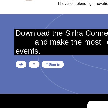
His vision: blending innovatio
Download the Sirha Conne
and make the most
events.
Sign in