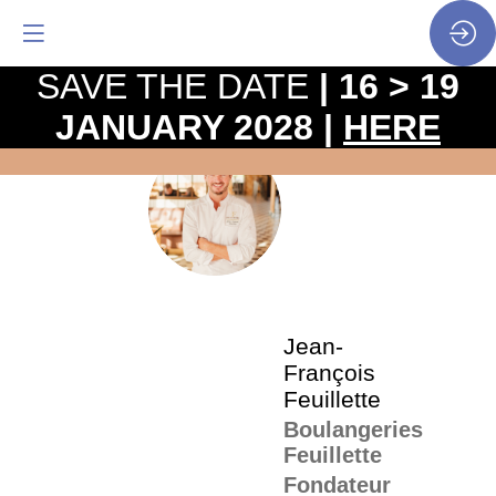
SAVE THE DATE
| 16 > 19
JANUARY 2028 |
HERE
The
pro
•
JF
SP
•
Jea
Fra
Feui
Jean-
François
Feuillette
Boulangeries
Feuillette
Fondateur