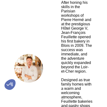
After honing his
skills in the
Parisian
workshops of
Pierre Hermé and
at the prestigious
Hôtel George V,
Jean-François
Feuillette opened
his first bakery in
Blois in 2009. The
success was
immediate, and
the adventure
quickly expanded
JF
beyond the Loir-
et-Cher region.
Designed as true
family homes with
a warm and
welcoming
atmosphere,
Feuillette bakeries
and pastry shops