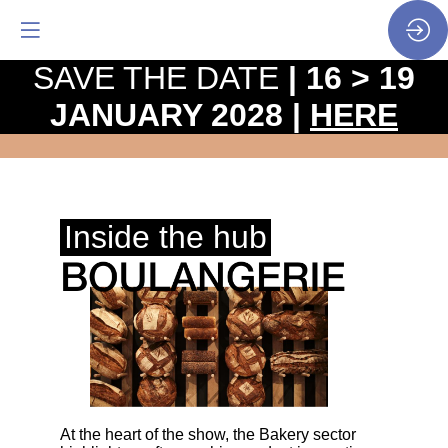
SAVE THE DATE
| 16 > 19
JANUARY 2028 |
HERE
Program
• Sectors & hubs • Bakery
Inside the hub
At the heart of the show, the Bakery sector