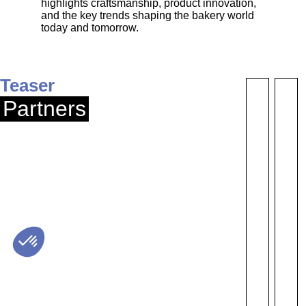
highlights craftsmanship, product innovation,
and the key trends shaping the bakery world
today and tomorrow.
Teaser
Partners
S10
S31
SUPERNATUR
GRINDEL
/ OMIE
LABORATO
EQUIPMEN
SNACKING FOOD
PRODUCTS
Send a
Send 
message
messa