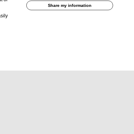
Share my information
sily