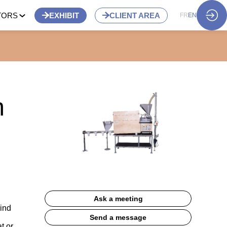
TORS
EXHIBIT
CLIENT AREA
FR
EN
m
Ask a meeting
rind
Send a message
t or