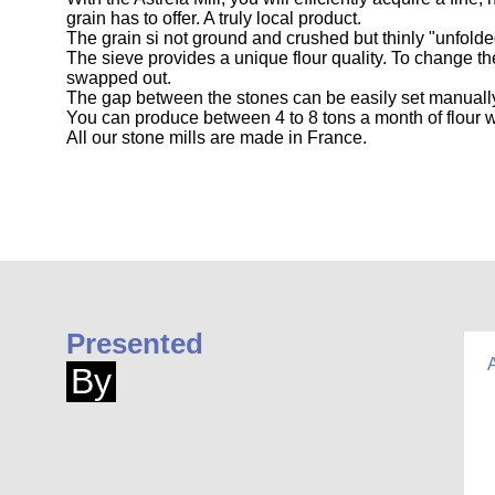
grain has to offer. A truly local product.
The grain si not ground and crushed but thinly "unfolde
The sieve provides a unique flour quality. To change t
swapped out.
The gap between the stones can be easily set manually
You can produce between 4 to 8 tons a month of flour w
All our stone mills are made in France.
Presented
By