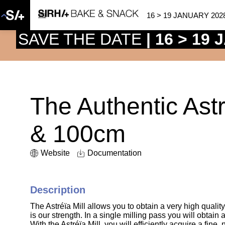
16 > 19 JANUARY 202
SAVE THE DATE
| 16 > 19
The Authentic Ast
& 100cm
Website
Documentation
Description
The Astréïa Mill allows you to obtain a very high quality
is our strength. In a single milling pass you will obtain
With the Astréïa Mill, you will efficiently acquire a fine