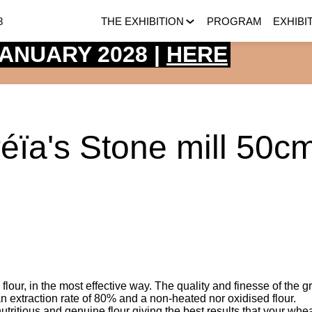
8
THE EXHIBITION
PROGRAM
EXHIBI
 JANUARY 2028 |
HERE
réïa's Stone mill 50c
 flour, in the most effective way. The quality and finesse of the g
 an extraction rate of 80% and a non-heated nor oxidised flour.
, nutritious and genuine flour giving the best results that your whea