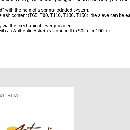
d" with the help of a spring-lodaded system.
he ash content (T65, T80, T110, T130, T150), the sieve can be ea
 via the mechanical lever provided.
ith an Authentic Astreia's stone mill in 50cm or 100cm.
ASTREIA